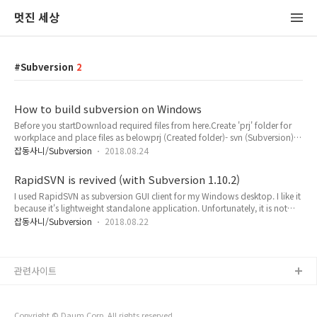
멋진 세상
Subversion
2
How to build subversion on Windows
Before you startDownload required files from here.Create 'prj' folder for
workplace and place files as belowprj (Created folder)- svn (Subversion)-
zlib- apr- apr-util- xml (apr-util has this folder)- expat- sqlite- serf (Created
잡동사니/Subversion
2018.08.24
folder)- openssl- serf- scons- nasm- svn-win32-libintl- gettextAll target
Platform is set to Win32.This post supplements INSTALL document from
RapidSVN is revived (with Subversion 1.10.2)
http://svn.apache.org/rep..
I used RapidSVN as subversion GUI client for my Windows desktop. I like it
because it's lightweight standalone application. Unfortunately, it is not
updated anymore and it does not work with latest subversion. I decided
잡동사니/Subversion
2018.08.22
to make it work again for myself. Finally, I succeeded. Here is how I
did.ToolsVisual Studio Community 2017 On Windows 7, you need to
install Windows 8.1 SDK too with Visual Stud..
관련사이트
Copyright © Daum Corp. All rights reserved.